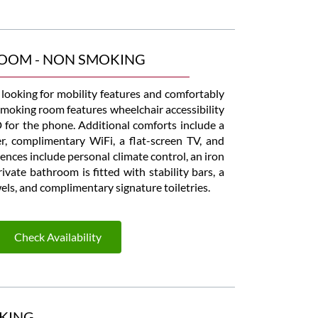
ROOM - NON SMOKING
s looking for mobility features and comfortably
moking room features wheelchair accessibility
for the phone. Additional comforts include a
er, complimentary WiFi, a flat-screen TV, and
nces include personal climate control, an iron
vate bathroom is fitted with stability bars, a
owels, and complimentary signature toiletries.
Check Availability
KING