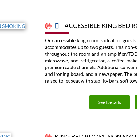
ACCESSIBLE KING BED 
Our accessible king room is ideal for guest
accommodates up to two guests. This non-s
throughout the room and an amplifier/TDD 
microwave, and refrigerator, a coffee mak
premium cable channels. Additional convenie
and ironing board, and a newspaper. The pri
raised toilet seat with stability bars, soft t
See Details
KING BED ROOM- NON SMO