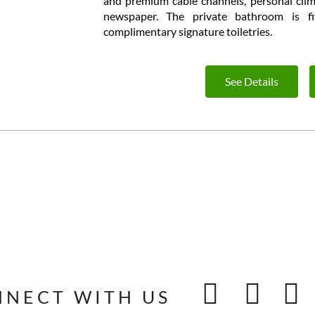
and premium cable channels, personal clim
newspaper. The private bathroom is fi
complimentary signature toiletries.
See Details
NNECT WITH US