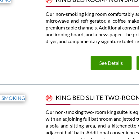
Our non-smoking king room comfortably ac
microwave and refrigerator, a coffee make
premium cable channels. Additional convenie
and ironing board, and a newspaper. The priv
dryer, and complimentary signature toiletrie
See Details
KING BED SUITE TWO-ROO
Our non-smoking two-room king suite is eq
with an adjoining full bathroom and jetted t
a sofa and sitting area, and a kitchenette
adjacent half bath. Additional conveniences