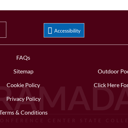
Accessibility
FAQs
Sitemap
Outdoor Poo
Cookie Policy
Click Here F
Privacy Policy
Terms & Conditions