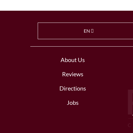
EN
About Us
Reviews
Directions
Jobs