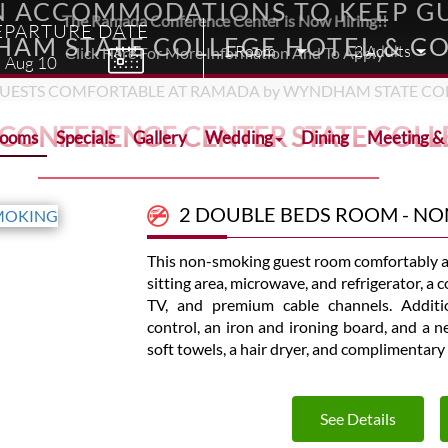
N ACCOMMODATIONS TO KEEP GU
The Ramada Conference Center is Now Hiring!!
EPARTURE DATE
AM STATE COLLEGE HOTEL & C
Click Here For More Information And To Apply
Aug
10
 CONFERENCE CENTER STATE COLL
Rooms
Specials
Gallery
Wedding
Dining
Meeting &
2 DOUBLE BEDS ROOM - N
This non-smoking guest room comfortably a
sitting area, microwave, and refrigerator, a
TV, and premium cable channels. Additio
control, an iron and ironing board, and a 
soft towels, a hair dryer, and complimentary 
See Details