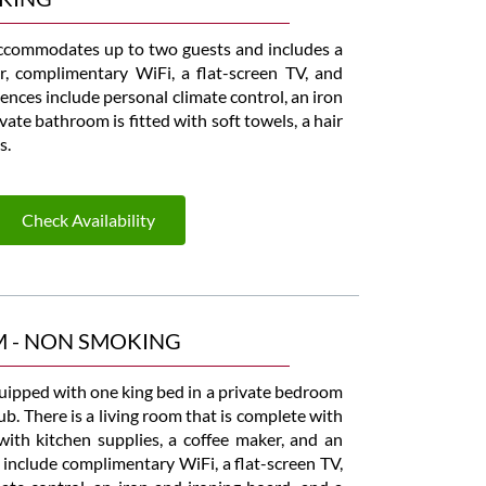
commodates up to two guests and includes a
r, complimentary WiFi, a flat-screen TV, and
nces include personal climate control, an iron
ate bathroom is fitted with soft towels, a hair
s.
Check Availability
M - NON SMOKING
uipped with one king bed in a private bedroom
ub. There is a living room that is complete with
 with kitchen supplies, a coffee maker, and an
 include complimentary WiFi, a flat-screen TV,