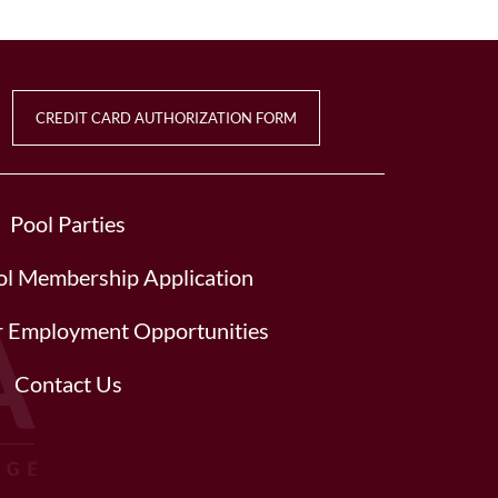
CREDIT CARD AUTHORIZATION FORM
Pool Parties
l Membership Application
or Employment Opportunities
Contact Us