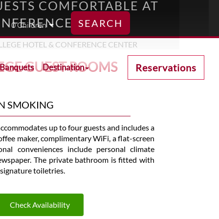
ESTS COMFORTABLE AT
ONFERENCE CENTER
SEARCH
EGE GUEST ROOMS
Reservations
 Banquets
Destination
ON SMOKING
ccommodates up to four guests and includes a
 coffee maker, complimentary WiFi, a flat-screen
nal conveniences include personal climate
newspaper. The private bathroom is fitted with
signature toiletries.
Check Availability