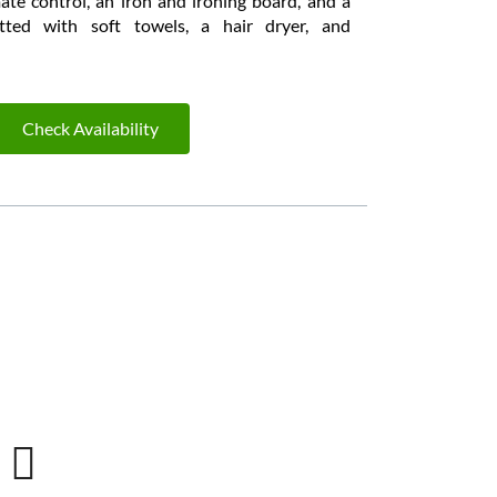
ate control, an iron and ironing board, and a
tted with soft towels, a hair dryer, and
Check Availability