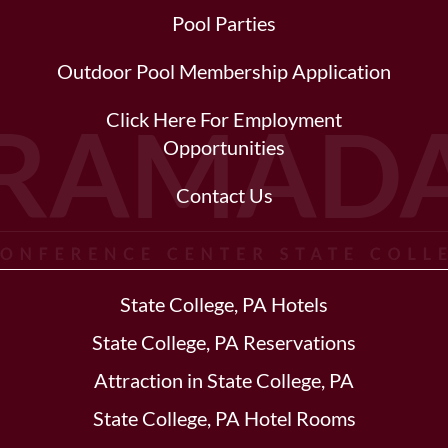
Pool Parties
Outdoor Pool Membership Application
Click Here For Employment
Opportunities
Contact Us
State College, PA Hotels
State College, PA Reservations
Attraction in State College, PA
State College, PA Hotel Rooms