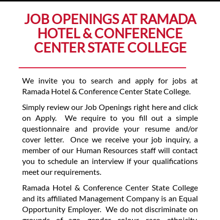
JOB OPENINGS AT RAMADA
HOTEL & CONFERENCE
CENTER STATE COLLEGE
We invite you to search and apply for jobs at
Ramada Hotel & Conference Center State College.
Simply review our Job Openings right here and click
on Apply. We require to you fill out a simple
questionnaire and provide your resume and/or
cover letter. Once we receive your job inquiry, a
member of our Human Resources staff will contact
you to schedule an interview if your qualifications
meet our requirements.
Ramada Hotel & Conference Center State College
and its affiliated Management Company is an Equal
Opportunity Employer. We do not discriminate on
grounds of age, gender, colour, race, ethnicity,