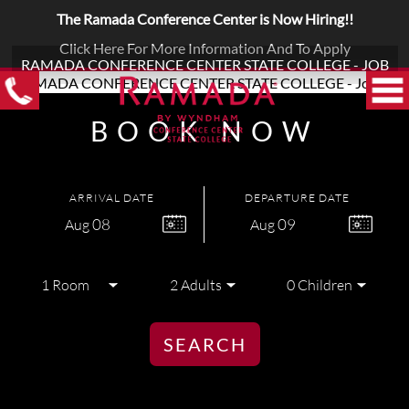
The Ramada Conference Center is Now Hiring!!
Click Here For More Information And To Apply
RAMADA CONFERENCE CENTER STATE COLLEGE - JOB
BOOK NOW
ARRIVAL DATE
DEPARTURE DATE
08
09
Aug
Aug
SEARCH