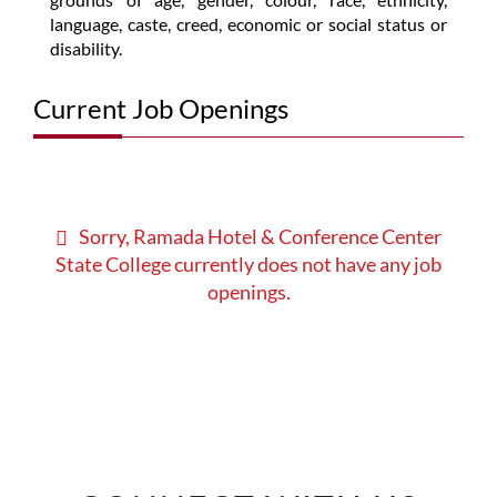
language, caste, creed, economic or social status or
disability.
Current Job Openings
Sorry, Ramada Hotel & Conference Center
State College currently does not have any job
openings.