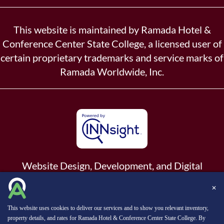
This website is maintained by Ramada Hotel &
Conference Center State College, a licensed user of
certain proprietary trademarks and service marks of
Ramada Worldwide, Inc.
Website Design, Development, and Digital
Marketing
Powered by INNsight.
✕
Copyright © 2026 INNsight.com, Inc.
This website uses cookies to deliver our services and to show you relevant inventory,
property details, and rates for Ramada Hotel & Conference Center State College. By