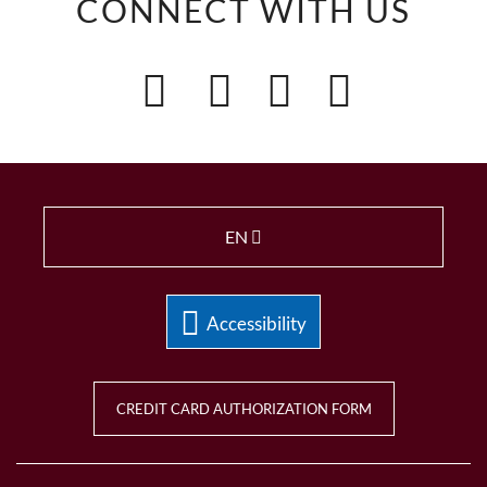
CONNECT WITH US
EN
Accessibility
CREDIT CARD AUTHORIZATION FORM