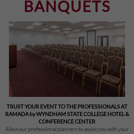
BANQUETS
TRUST YOUR EVENT TO THE PROFESSIONALS AT
RAMADA by WYNDHAM STATE COLLEGE HOTEL &
CONFERENCE CENTER
Allow our professional planners to assist you with your