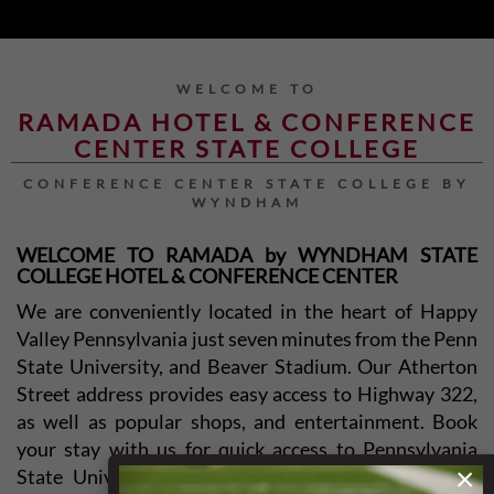
WELCOME TO
RAMADA HOTEL & CONFERENCE
CENTER STATE COLLEGE
CONFERENCE CENTER STATE COLLEGE BY
WYNDHAM
WELCOME TO RAMADA by WYNDHAM STATE
COLLEGE HOTEL & CONFERENCE CENTER
We are conveniently located in the heart of Happy
Valley Pennsylvania just seven minutes from the Penn
State University, and Beaver Stadium. Our Atherton
Street address provides easy access to Highway 322,
as well as popular shops, and entertainment. Book
your stay with us for quick access to Pennsylvania
×
State University, Beaver Stadium, Medlar Field at