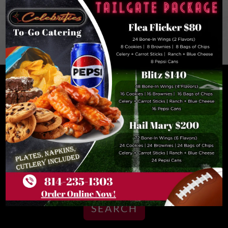
PENN STATE UNIVERSITY, SKIING, AND TOP
ENTERTAINMENT ARE MINUTES AWAY
FROM OUR STATE COLLEGE, PENNSYLVANIA
HOTEL
BOOK NOW
ARRIVAL DATE
DEPARTURE DATE
07
08
Aug
Aug
SEARCH