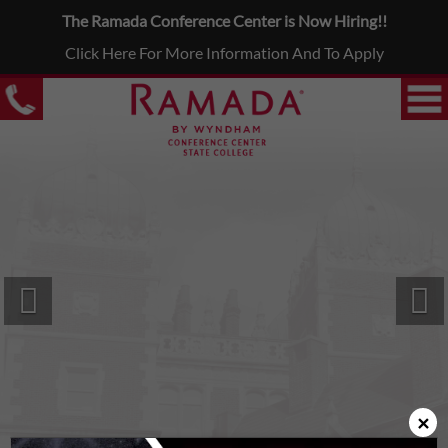
The Ramada Conference Center is Now Hiring!!
Click Here For More Information And To Apply
Previous
N
×