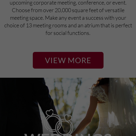
upcoming corporate meeting, conference, or event.
Choose from over 20,000 square feet of versatile
meeting space. Make any event a success with your
choice of 13 meeting rooms and an atrium that is perfect
for social functions.
VIEW MORE