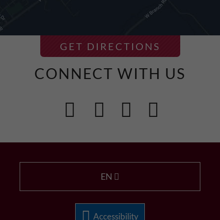
GET DIRECTIONS
CONNECT WITH US
EN
Accessibility