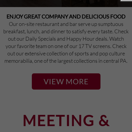
Pennsylvania, our guests find it hard to choose.
ENJOY GREAT COMPANY AND DELICIOUS FOOD
Our on-site restaurant and bar serve up sumptuous
breakfast, lunch, and dinner to satisfy every taste. Check
out our Daily Specials and Happy Hour deals. Watch
your favorite team on one of our 17 TV screens. Check
out our extensive collection of sports and pop culture
memorabilia, one of the largest collections in central PA.
VIEW MORE
MEETING &