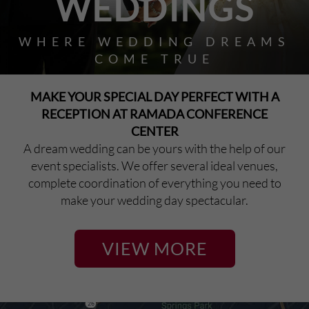
WEDDINGS
WHERE WEDDING DREAMS
COME TRUE
MAKE YOUR SPECIAL DAY PERFECT WITH A
RECEPTION AT RAMADA CONFERENCE
CENTER
A dream wedding can be yours with the help of our
event specialists. We offer several ideal venues,
complete coordination of everything you need to
make your wedding day spectacular.
VIEW MORE