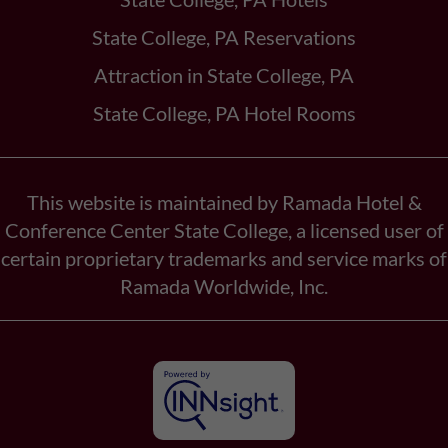
State College, PA Reservations
Attraction in State College, PA
State College, PA Hotel Rooms
This website is maintained by Ramada Hotel &
Conference Center State College, a licensed user of
certain proprietary trademarks and service marks of
Ramada Worldwide, Inc.