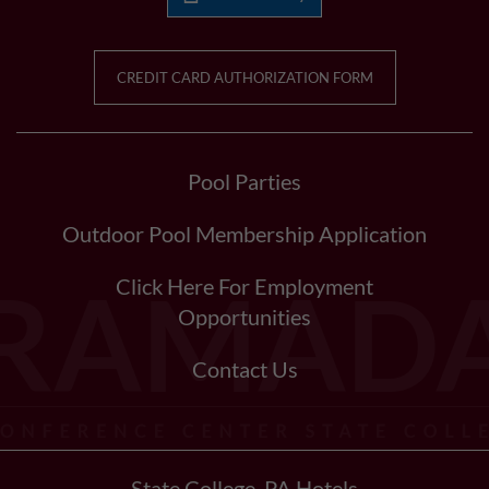
CREDIT CARD AUTHORIZATION FORM
Pool Parties
Outdoor Pool Membership Application
Click Here For Employment
Opportunities
Contact Us
State College, PA Hotels