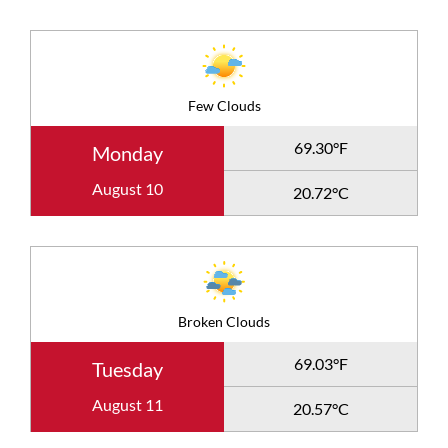
Few Clouds
69.30°F
Monday
August 10
20.72°C
Broken Clouds
69.03°F
Tuesday
August 11
20.57°C