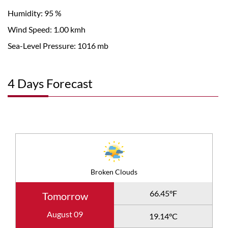
Humidity: 95 %
Wind Speed: 1.00 kmh
Sea-Level Pressure: 1016 mb
4 Days Forecast
Broken Clouds
66.45°F
Tomorrow
August 09
19.14°C