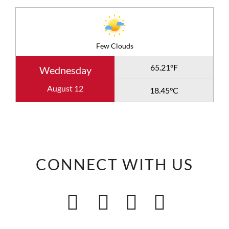
Few Clouds
65.21°F
Wednesday
August 12
18.45°C
CONNECT WITH US