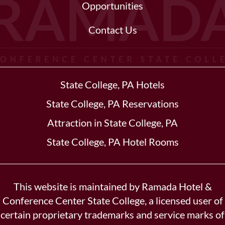
Opportunities
Contact Us
State College, PA Hotels
State College, PA Reservations
Attraction in State College, PA
State College, PA Hotel Rooms
This website is maintained by Ramada Hotel &
Conference Center State College, a licensed user of
certain proprietary trademarks and service marks of