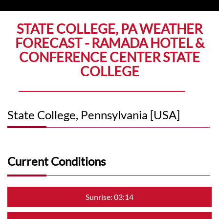
STATE COLLEGE, PA WEATHER
FORECAST - RAMADA HOTEL &
CONFERENCE CENTER STATE
COLLEGE
State College, Pennsylvania [USA]
Current Conditions
Sunrise: 03:14