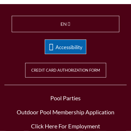
EN
Accessibility
CREDIT CARD AUTHORIZATION FORM
Pool Parties
Outdoor Pool Membership Application
Click Here For Employment