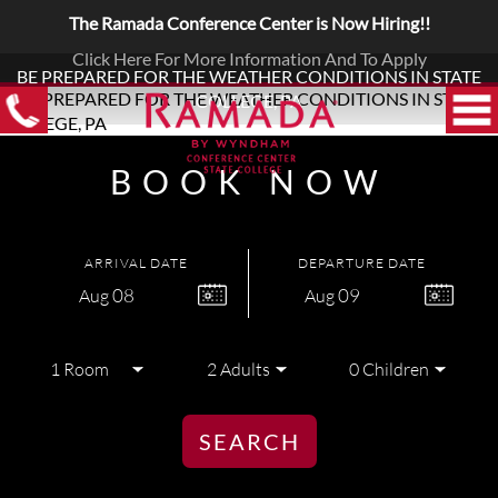
The Ramada Conference Center is Now Hiring!!
Click Here For More Information And To Apply
BE PREPARED FOR THE WEATHER CONDITIONS IN STATE
COLLEGE, PA
BOOK NOW
ARRIVAL DATE
DEPARTURE DATE
08
09
Aug
Aug
SEARCH