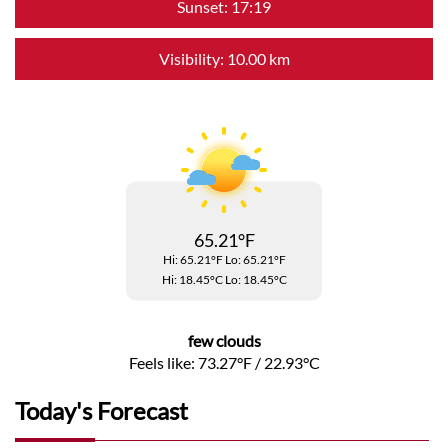
Sunset: 17:19
Visibility: 10.00 km
65.21°F
Hi: 65.21°F
Lo: 65.21°F
Hi: 18.45°C
Lo: 18.45°C
few clouds
Feels like: 73.27°F / 22.93°C
Today's Forecast