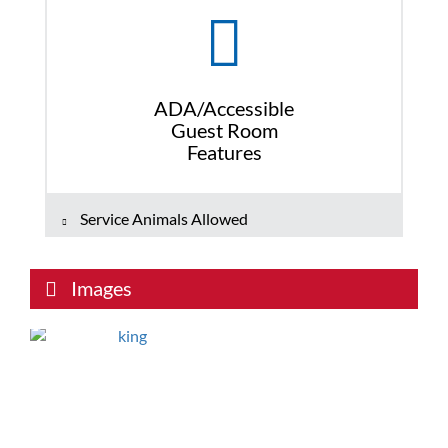
ADA/Accessible
Guest Room
Features
Service Animals Allowed
Images