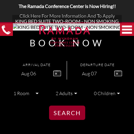
The Ramada Conference Center is Now Hiring!!
Click Here For More Information And To Apply
KING BED SUITE TWO-ROOM - NON SMOKING
BOOK NOW
ARRIVAL DATE
DEPARTURE DATE
06
07
Aug
Aug
SEARCH