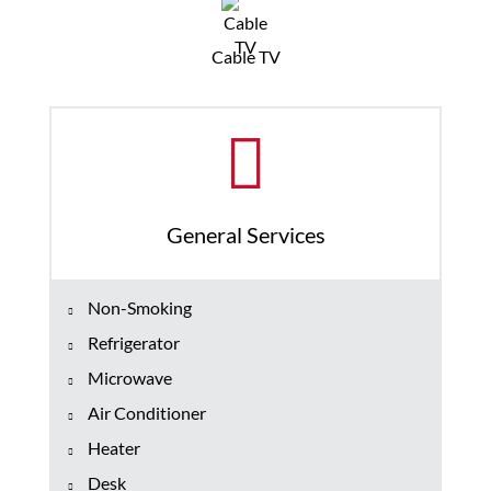
Cable TV
General Services
Non-Smoking
Refrigerator
Microwave
Air Conditioner
Heater
Desk