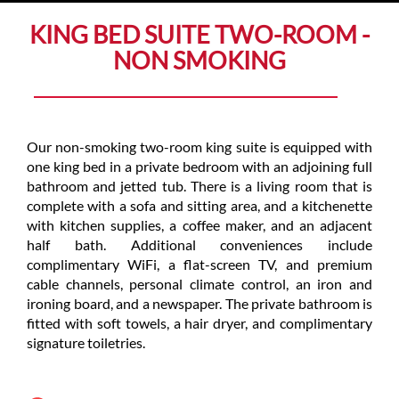
KING BED SUITE TWO-ROOM -
NON SMOKING
Our non-smoking two-room king suite is equipped with
one king bed in a private bedroom with an adjoining full
bathroom and jetted tub. There is a living room that is
complete with a sofa and sitting area, and a kitchenette
with kitchen supplies, a coffee maker, and an adjacent
half bath. Additional conveniences include
complimentary WiFi, a flat-screen TV, and premium
cable channels, personal climate control, an iron and
ironing board, and a newspaper. The private bathroom is
fitted with soft towels, a hair dryer, and complimentary
signature toiletries.