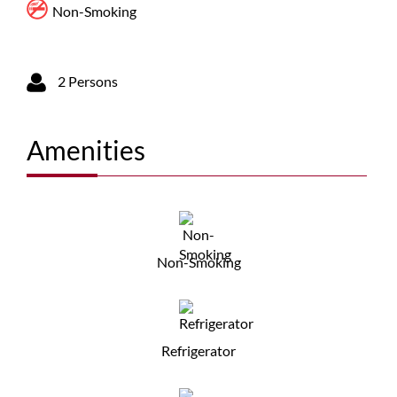
Non-Smoking
2 Persons
Amenities
Non-Smoking
Refrigerator