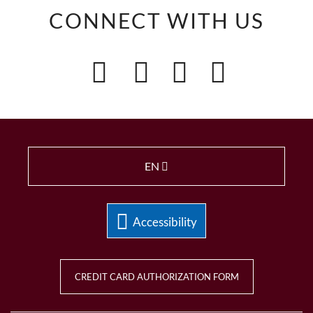
CONNECT WITH US
EN
Accessibility
CREDIT CARD AUTHORIZATION FORM