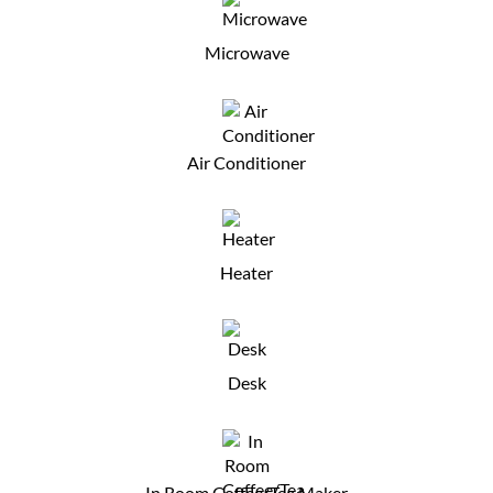
Microwave
Air Conditioner
Heater
Desk
In Room Coffee/Tea Maker