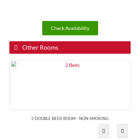
Check Availability
Other Rooms
2 DOUBLE BEDS ROOM - NON SMOKING