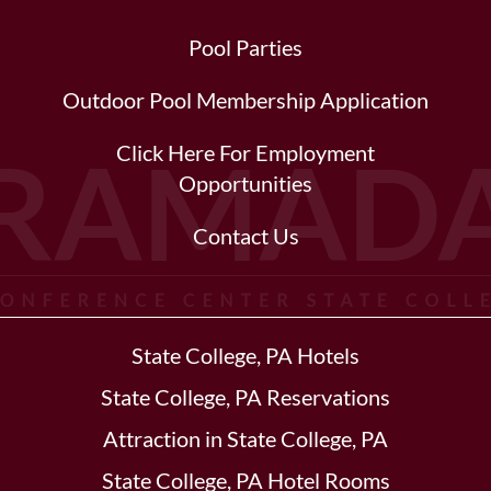
Pool Parties
Outdoor Pool Membership Application
Click Here For Employment
Opportunities
Contact Us
State College, PA Hotels
State College, PA Reservations
Attraction in State College, PA
State College, PA Hotel Rooms