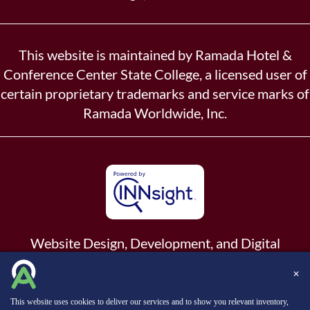
This website is maintained by Ramada Hotel &
Conference Center State College, a licensed user of
certain proprietary trademarks and service marks of
Ramada Worldwide, Inc.
Website Design, Development, and Digital
Marketing
Powered by INNsight.
✕
Copyright © 2026 INNsight.com, Inc.
This website uses cookies to deliver our services and to show you relevant inventory,