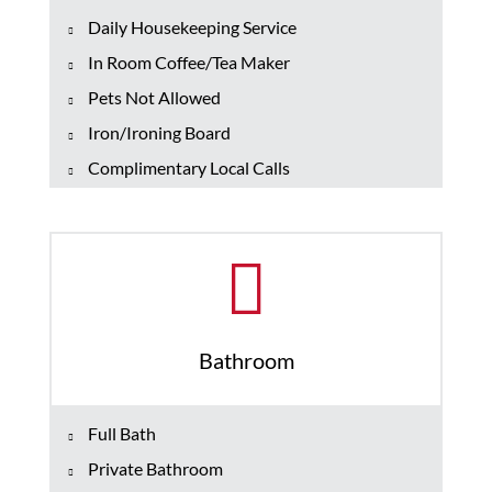
Daily Housekeeping Service
In Room Coffee/Tea Maker
Pets Not Allowed
Iron/Ironing Board
Complimentary Local Calls
Bathroom
Full Bath
Private Bathroom