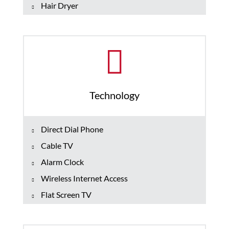
Hair Dryer
Technology
Direct Dial Phone
Cable TV
Alarm Clock
Wireless Internet Access
Flat Screen TV