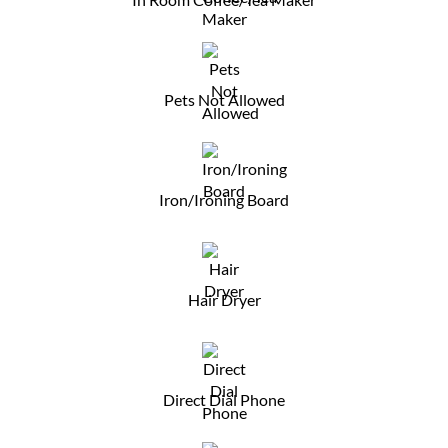
Pets Not Allowed
Iron/Ironing Board
Hair Dryer
Direct Dial Phone