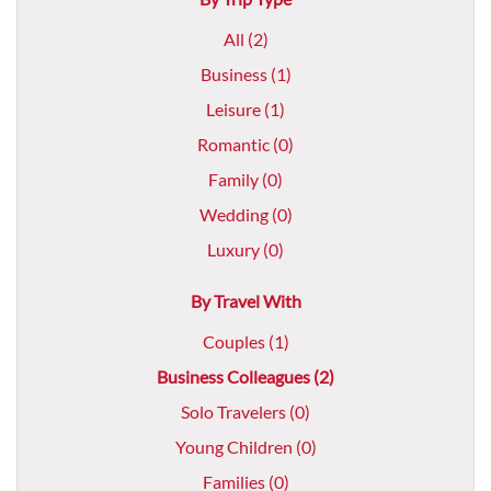
All (2)
Business (1)
Leisure (1)
Romantic (0)
Family (0)
Wedding (0)
Luxury (0)
By Travel With
Couples (1)
Business Colleagues (2)
Solo Travelers (0)
Young Children (0)
Families (0)