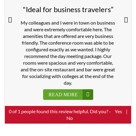
"Ideal for business travelers”
My colleagues and I were in town on business
and were extremely comfortable here. The
amenities that are offered are very business
friendly. The conference room was able to be
configured exactly as we wanted. I highly
recommend the day meeting package. Our
rooms were spacious and very comfortable,
and the on-site restaurant and bar were great
for socializing with colleges at the end of the
day.
READ MORE
0
of
1
people found this review helpful. Did you? -
Yes
|
No