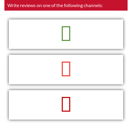
Write reviews on one of the following channels:
READ
WRITE
WRITE
READ
WRITE