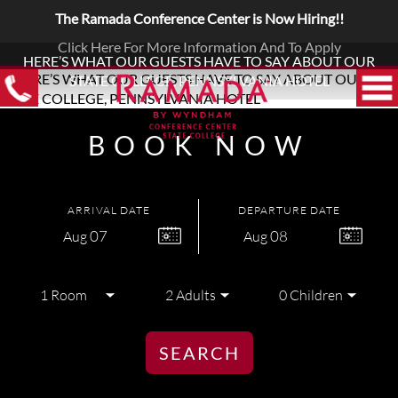
The Ramada Conference Center is Now Hiring!!
Click Here For More Information And To Apply
HERE’S WHAT OUR GUESTS HAVE TO SAY ABOUT OUR
STATE COLLEGE, PENNSYLVANIA HOTEL
BOOK NOW
ARRIVAL DATE
DEPARTURE DATE
07
08
Aug
Aug
SEARCH