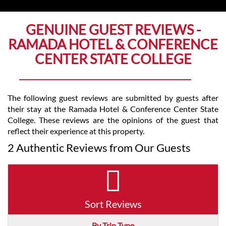
GENUINE GUEST REVIEWS -
RAMADA HOTEL & CONFERENCE
CENTER STATE COLLEGE
The following guest reviews are submitted by guests after
their stay at the Ramada Hotel & Conference Center State
College. These reviews are the opinions of the guest that
reflect their experience at this property.
2 Authentic Reviews from Our Guests
Sort Reviews
By Trip Type