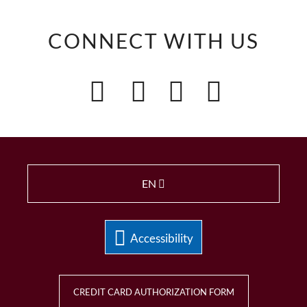
CONNECT WITH US
EN
Accessibility
CREDIT CARD AUTHORIZATION FORM