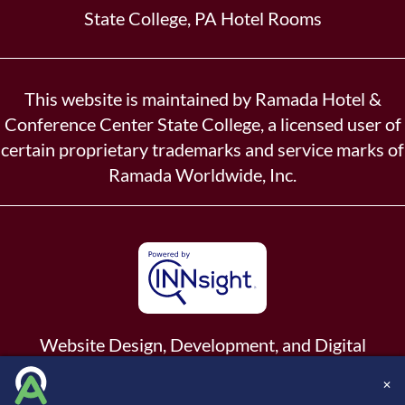
State College, PA Hotel Rooms
This website is maintained by Ramada Hotel &
Conference Center State College, a licensed user of
certain proprietary trademarks and service marks of
Ramada Worldwide, Inc.
Website Design, Development, and Digital
Marketing
Powered by INNsight.
✕
Copyright © 2026 INNsight.com, Inc.