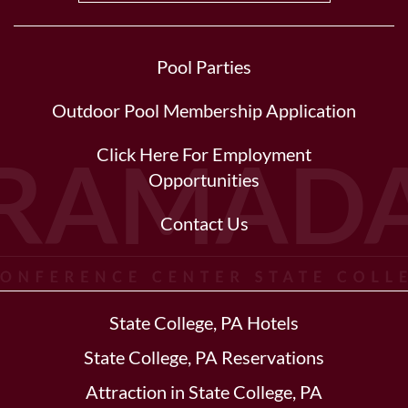
Pool Parties
Outdoor Pool Membership Application
Click Here For Employment
Opportunities
Contact Us
State College, PA Hotels
State College, PA Reservations
Attraction in State College, PA