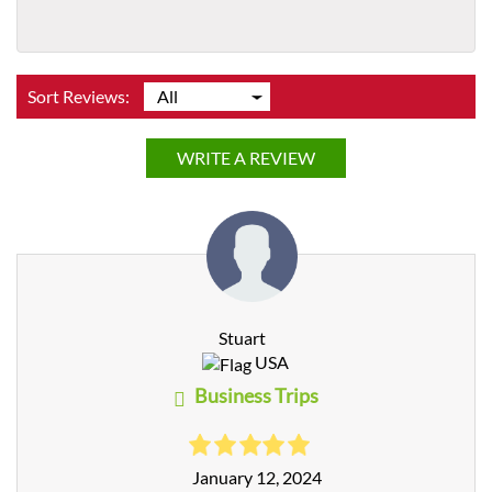
Sort Reviews:
WRITE A REVIEW
Stuart
USA
Business Trips
January 12, 2024