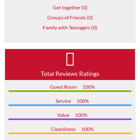
Get together (0)
Groups of Friends (0)
Family with Teenagers (0)
Total Reviews Ratings
Guest Room
100%
Service
100%
Value
100%
Cleanliness
100%