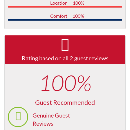
Location
100%
Comfort
100%
Rating based on all 2 guest reviews
100%
Guest Recommended
Genuine Guest
Reviews