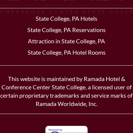
State College, PA Hotels
State College, PA Reservations
Attraction in State College, PA
State College, PA Hotel Rooms
This website is maintained by Ramada Hotel &
Conference Center State College, a licensed user of
certain proprietary trademarks and service marks of
Ramada Worldwide, Inc.