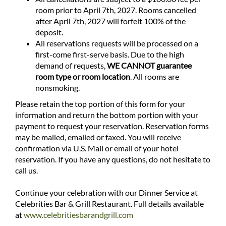
room prior to April 7th, 2027. Rooms cancelled
after April 7th, 2027 will forfeit 100% of the
deposit.
All reservations requests will be processed on a
first-come first-serve basis. Due to the high
demand of requests,
WE CANNOT guarantee
room type or room location
. All rooms are
nonsmoking.
Please retain the top portion of this form for your
information and return the bottom portion with your
payment to request your reservation. Reservation forms
may be mailed, emailed or faxed. You will receive
confirmation via U.S. Mail or email of your hotel
reservation. If you have any questions, do not hesitate to
call us.
Continue your celebration with our Dinner Service at
Celebrities Bar & Grill Restaurant. Full details available
at
www.celebritiesbarandgrill.com