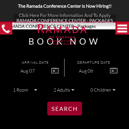
The Ramada Conference Center is Now Hiring!!
Click Here For More Information And To Apply
RAMADA CONFERENCE CENTER - PACKAGES
BOOK NOW
ARRIVAL DATE
DEPARTURE DATE
07
08
Aug
Aug
SEARCH