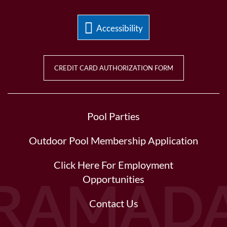
Accessibility
CREDIT CARD AUTHORIZATION FORM
Pool Parties
Outdoor Pool Membership Application
Click Here For Employment
Opportunities
Contact Us