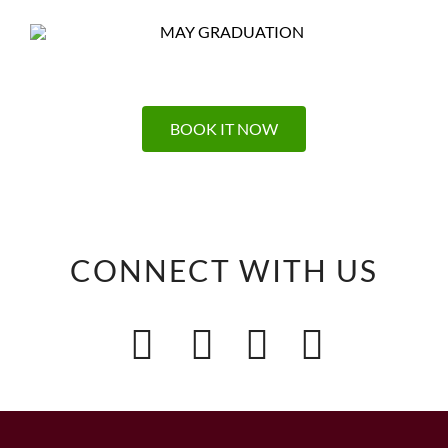
BOOK IT NOW
CONNECT WITH US