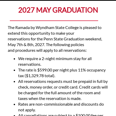
2027 MAY GRADUATION
The Ramada by Wyndham State College is pleased to
extend this opportunity to make your
reservations for the Penn State Graduation weekend,
May 7th & 8th, 2027. The following policies
and procedures will apply to all reservations:
We require a 2-night minimum stay for all
reservations.
The rate is $599.00 per night plus 11% occupancy
tax ($1,329.78 total).
All reservations requests must be prepaid in full by
check, money order, or credit card. Credit cards will
be charged for the full amount of the room and
taxes when the reservation is made.
Rates are non-commissionable and discounts do
not apply.
All cancellations are subject to a $100.00 fee per