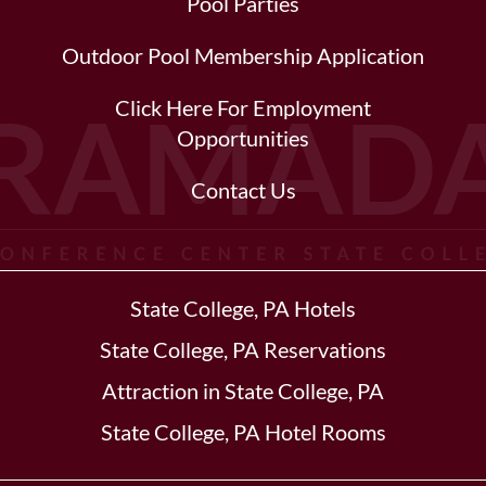
Pool Parties
Outdoor Pool Membership Application
Click Here For Employment
Opportunities
Contact Us
State College, PA Hotels
State College, PA Reservations
Attraction in State College, PA
State College, PA Hotel Rooms