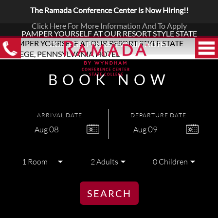
The Ramada Conference Center is Now Hiring!!
Click Here For More Information And To Apply
PAMPER YOURSELF AT OUR RESORT STYLE STATE
COLLEGE, PENNSYLVANIA HOTEL
BOOK NOW
ARRIVAL DATE
DEPARTURE DATE
08
09
Aug
Aug
SEARCH