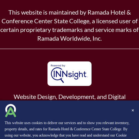
This website is maintained by Ramada Hotel &
Conference Center State College, a licensed user of
certain proprietary trademarks and service marks of
Ramada Worldwide, Inc.
Website Design, Development, and Digital
Marketing
Powered by INNsight.
✕
Copyright © 2026 INNsight.com, Inc.
This website uses cookies to deliver our services and to show you relevant inventory,
property details, and rates for Ramada Hotel & Conference Center State College. By
using our website, you acknowledge that you have read and understand our
Cookie