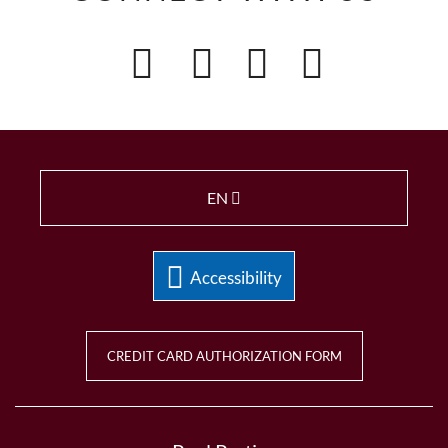
EN
Accessibility
CREDIT CARD AUTHORIZATION FORM