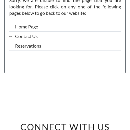
Sorry, we are unable to find the page that you are
looking for. Please click on any one of the following
pages below to go back to our website:
Home Page
Contact Us
Reservations
CONNECT WITH US