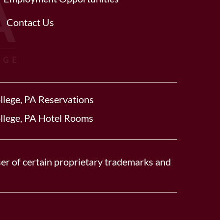
Contact Us
llege, PA Reservations
llege, PA Hotel Rooms
er of certain proprietary trademarks and