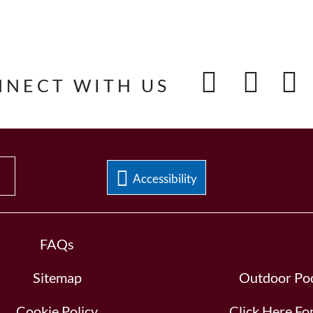
NNECT WITH US
Accessibility
FAQs
Sitemap
Outdoor Poo
Cookie Policy
Click Here F