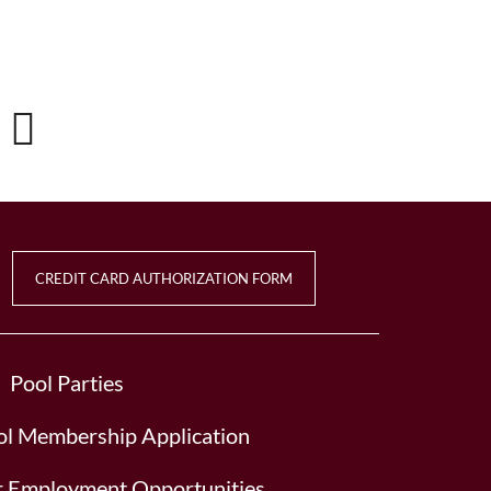
CREDIT CARD AUTHORIZATION FORM
Pool Parties
l Membership Application
or Employment Opportunities