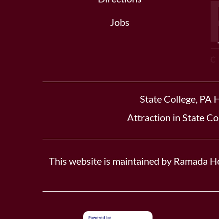
Jobs
State College, PA 
Attraction in State Co
This website is maintained by Ramada Ho