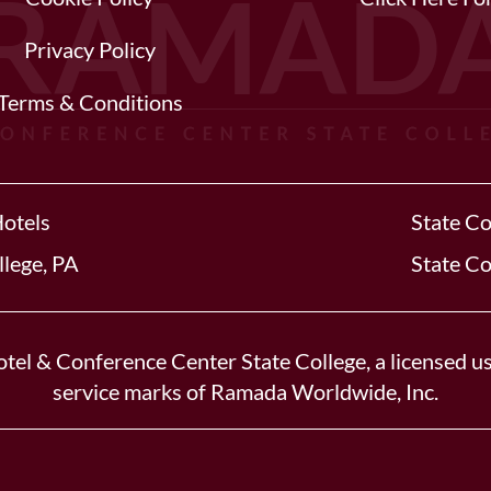
Privacy Policy
Terms & Conditions
Hotels
State Co
llege, PA
State Co
tel & Conference Center State College, a licensed us
service marks of Ramada Worldwide, Inc.