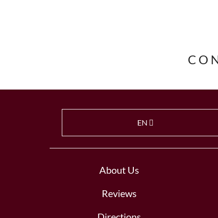
CO
EN
About Us
Reviews
Directions