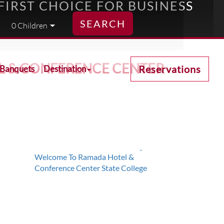
FIRST CHOICE FOR BUSINESS
SEARCH
EL & CONFERENCE CENTER
Reservations
 Banquets
Destination