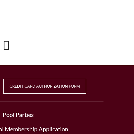
CREDIT CARD AUTHORIZATION FORM
Pool Parties
l Membership Application