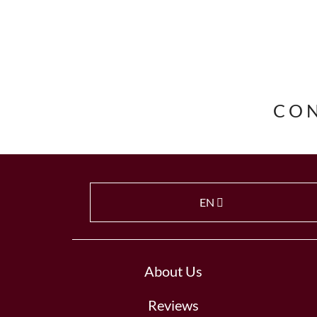
CO
EN
About Us
Reviews