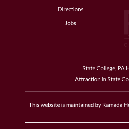
Directions
Jobs
State College, PA 
Attraction in State Co
This website is maintained by Ramada Ho