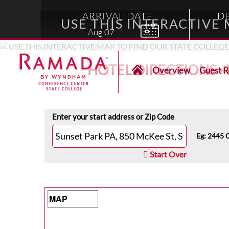
ARRIVAL DATE
D
USE THIS INTERACTIVE
Aug
07
HOTEL DIRECTIONS 
Overview
Guest 
Enter your start address or Zip Code
Eg: 2445 
Start Over
Map Type