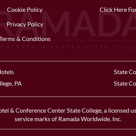
Cookie Policy
Click Here F
Privacy Policy
Terms & Conditions
Hotels
State Co
llege, PA
State Co
tel & Conference Center State College, a licensed us
service marks of Ramada Worldwide, Inc.