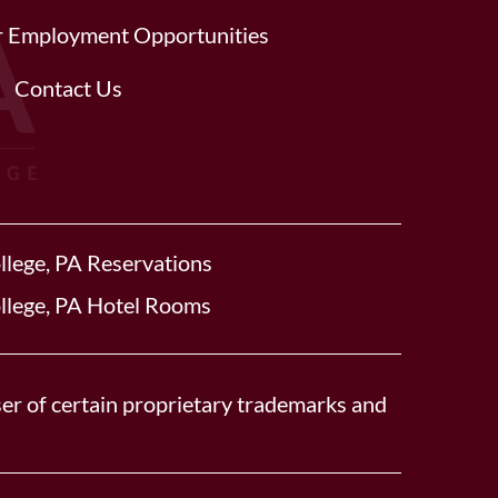
or Employment Opportunities
Contact Us
llege, PA Reservations
llege, PA Hotel Rooms
er of certain proprietary trademarks and