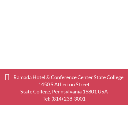
Ramada Hotel & Conference Center State College
1450 S Atherton Street
State College, Pennsylvania 16801 USA
Tel:
(814) 238-3001