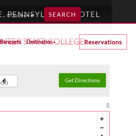
E, PENNSYLVANIA HOTEL
SEARCH
NTER STATE COLLEGE
Reservations
 Banquets
Destination