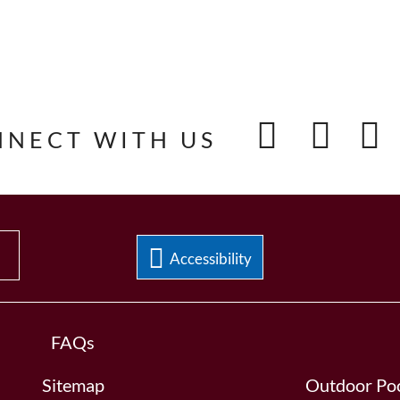
NNECT WITH US
Accessibility
FAQs
Sitemap
Outdoor Poo