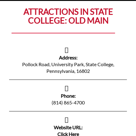
ATTRACTIONS IN STATE
COLLEGE: OLD MAIN
Address:
Pollock Road, University Park, State College,
Pennsylvania, 16802
Phone:
(814) 865-4700
Website URL:
Click Here