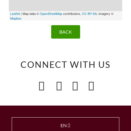
Leaflet
| Map data ©
OpenStreetMap
contributors,
CC-BY-SA
, Imagery ©
Mapbox
BACK
CONNECT WITH US
EN