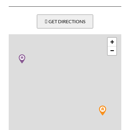
GET DIRECTIONS
+
−