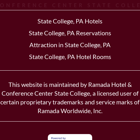
State College, PA Hotels
State College, PA Reservations
Attraction in State College, PA
State College, PA Hotel Rooms
This website is maintained by Ramada Hotel &
Conference Center State College, a licensed user of
certain proprietary trademarks and service marks of
Ramada Worldwide, Inc.