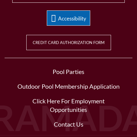
Accessibility
CREDIT CARD AUTHORIZATION FORM
Pool Parties
Outdoor Pool Membership Application
Click Here For Employment
Opportunities
Contact Us