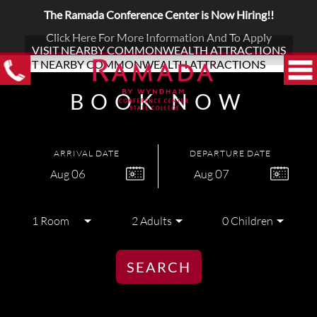
The Ramada Conference Center is Now Hiring!!
Click Here For More Information And To Apply
VISIT NEARBY COMMONWEALTH ATTRACTIONS
BOOK NOW
ARRIVAL DATE
DEPARTURE DATE
06
07
Aug
Aug
SEARCH