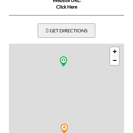
Website URL:
Click Here
GET DIRECTIONS
+
−