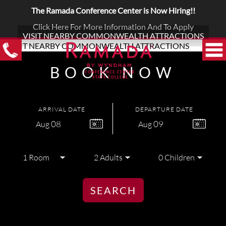
The Ramada Conference Center is Now Hiring!!
Click Here For More Information And To Apply
VISIT NEARBY COMMONWEALTH ATTRACTIONS
BOOK NOW
ARRIVAL DATE
DEPARTURE DATE
08
09
Aug
Aug
SEARCH