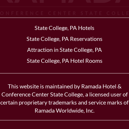
State College, PA Hotels
State College, PA Reservations
Attraction in State College, PA
State College, PA Hotel Rooms
This website is maintained by Ramada Hotel &
Conference Center State College, a licensed user of
certain proprietary trademarks and service marks of
Ramada Worldwide, Inc.