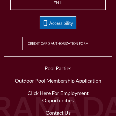
EN
Accessibility
CREDIT CARD AUTHORIZATION FORM
Pool Parties
Outdoor Pool Membership Application
Click Here For Employment
Opportunities
Contact Us