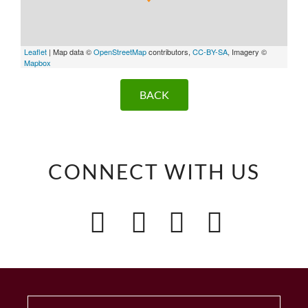
Leaflet
| Map data ©
OpenStreetMap
contributors,
CC-BY-SA
, Imagery ©
Mapbox
BACK
CONNECT WITH US