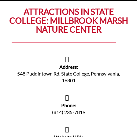
ATTRACTIONS IN STATE
COLLEGE: MILLBROOK MARSH
NATURE CENTER
Address:
548 Puddintown Rd, State College, Pennsylvania,
16801
Phone:
(814) 235-7819